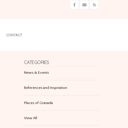
CONTACT
CATEGORIES
News & Events
References and Inspiration
Places of Granada
View All