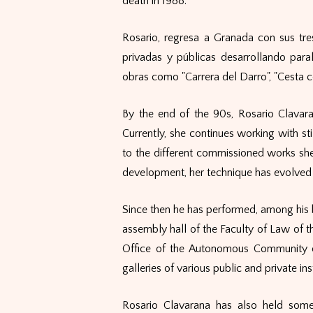
death in 1988.
Rosario, regresa a Granada con sus tre
privadas y públicas desarrollando para
obras como "Carrera del Darro", "Cesta co
By the end of the 90s, Rosario Clavara
Currently, she continues working with sti
to the different commissioned works she 
development, her technique has evolved 
Since then he has performed, among his b
assembly hall of the Faculty of Law of th
Office of the Autonomous Community o
galleries of various public and private inst
Rosario Clavarana has also held some