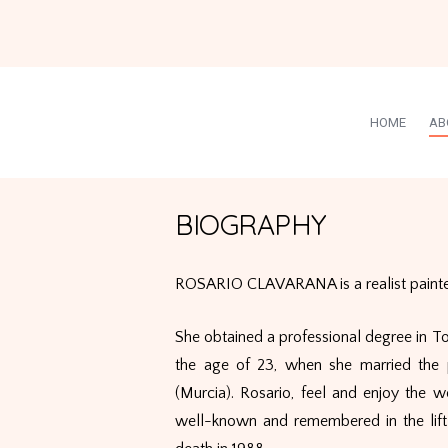
HOME
AB
BIOGRAPHY
ROSARIO CLAVARANA is a realist painter
She obtained a professional degree in T
the age of 23, when she married the 
(Murcia). Rosario, feel and enjoy the w
well-known and remembered in the lift 