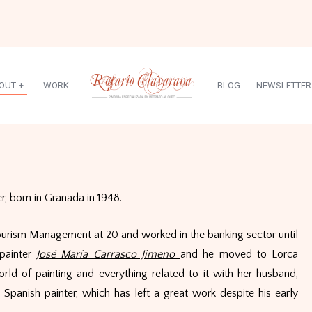
OUT
+
WORK
BLOG
NEWSLETTER
, born in Granada in 1948.
ourism Management at 20 and worked in the banking sector until
painter
José María Carrasco Jimeno
and he moved to Lorca
orld of painting and everything related to it with her husband,
Spanish painter, which has left a great work despite his early