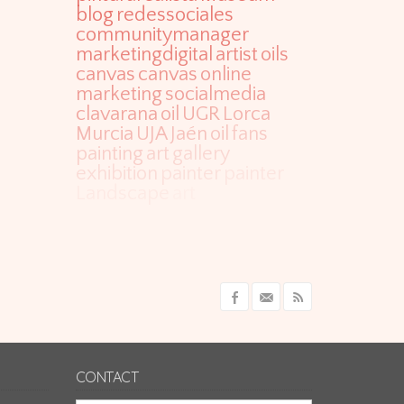
blog
redessociales
communitymanager
marketingdigital
artist
oils
canvas
canvas
online
marketing
socialmedia
clavarana
oil
UGR
Lorca
Murcia
UJA
Jaén
oil
fans
painting
art
gallery
exhibition
painter
painter
Landscape
art
CONTACT