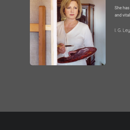
She has g
and vital
I. G. Le