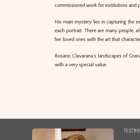
commissioned work for institutions and pr
His main mystery lies in capturing the es
each portrait. There are many people, al
her loved ones with the art that characteri
Rosario Clavarana’s landscapes of Grana
with a very special value.
TESTIM