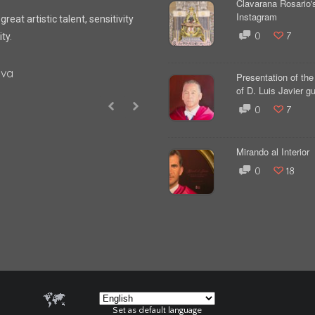
Clavarana Rosario'
Instagram
reat artistic talent, sensitivity
ity.
0
7
yva
Presentation of the 
of D. Luis Javier gut
0
7
Mirando al Interior
0
18
Set as default language