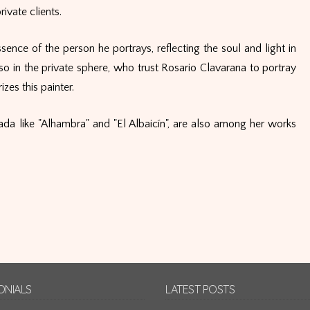
ivate clients.
sence of the person he portrays, reflecting the soul and light in
so in the private sphere, who trust Rosario Clavarana to portray
zes this painter.
da like "Alhambra" and "El Albaicín", are also among her works
ONIALS
LATEST POSTS