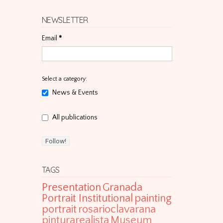
NEWSLETTER
Email
*
Select a category:
News & Events
All publications
TAGS
Presentation
Granada
Portrait Institutional
painting
portrait
rosarioclavarana
pinturarealista
Museum