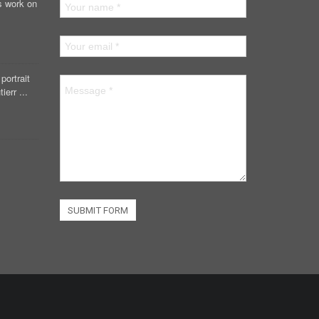
s work on
portrait
ierr ...