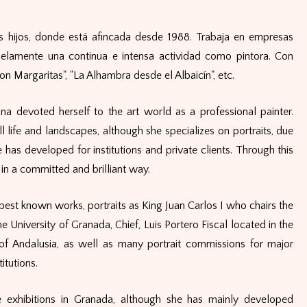
s hijos, donde está afincada desde 1988. Trabaja en empresas
lelamente una continua e intensa actividad como pintora. Con
n Margaritas", "La Alhambra desde el Albaicín", etc.
na devoted herself to the art world as a professional painter.
ll life and landscapes, although she specializes on portraits, due
has developed for institutions and private clients. Through this
in a committed and brilliant way.
est known works, portraits as King Juan Carlos I who chairs the
e University of Granada, Chief, Luis Portero Fiscal located in the
f Andalusia, as well as many portrait commissions for major
itutions.
 exhibitions in Granada, although she has mainly developed