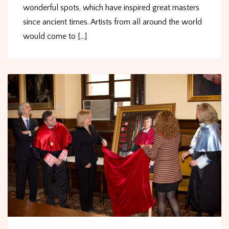
wonderful spots, which have inspired great masters
since ancient times. Artists from all around the world
would come to [...]