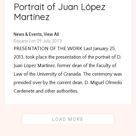
Portrait of Juan López
Martínez
News & Events,
View All
Rosario
|
on 29 July, 2013
PRESENTATION OF THE WORK Last January 25,
2013, took place the presentation of the portrait of D.
Juan López Martínez, former dean of the Faculty of
Law of the University of Granada. The ceremony was
presided over by the current dean, D. Miguel Olmedo
Cardenete and other authorities.
LOAD MORE