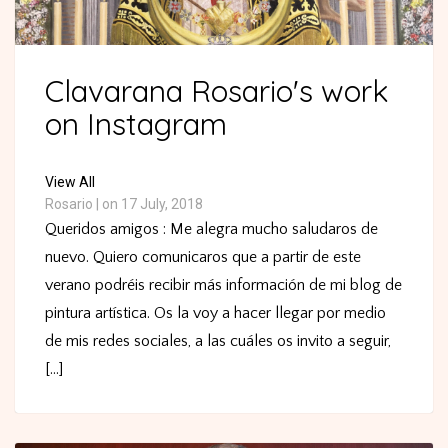
Clavarana Rosario's work
on Instagram
View All
Rosario
|
on 17 July, 2018
Queridos amigos : Me alegra mucho saludaros de
nuevo. Quiero comunicaros que a partir de este
verano podréis recibir más información de mi blog de
pintura artística. Os la voy a hacer llegar por medio
de mis redes sociales, a las cuáles os invito a seguir,
[...]