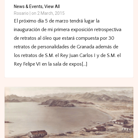
News & Events,
View All
Rosario
|
on 2 March, 2015
El próximo día 5 de marzo tendrá lugar la
inauguración de mi primera exposición retrospectiva
de retratos al óleo que estará compuesta por 30
retratos de personalidades de Granada además de
los retratos de S.M. el Rey Juan Carlos I y de S.M. el
Rey Felipe VI en la sala de expos[...]