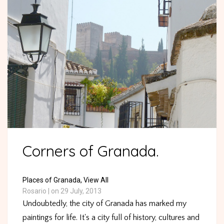
Corners of Granada.
Places of Granada,
View All
Rosario
|
on 29 July, 2013
Undoubtedly, the city of Granada has marked my
paintings for life. It's a city full of history, cultures and