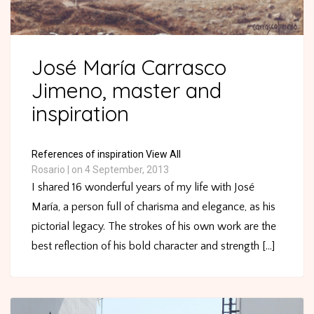
José María Carrasco
Jimeno, master and
inspiration
References of inspiration
View All
Rosario
|
on 4 September, 2013
I shared 16 wonderful years of my life with José
María, a person full of charisma and elegance, as his
pictorial legacy. The strokes of his own work are the
best reflection of his bold character and strength [...]