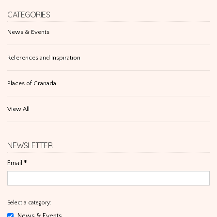
CATEGORIES
News & Events
References and Inspiration
Places of Granada
View All
NEWSLETTER
Email
*
Select a category:
News & Events