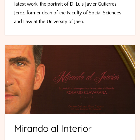
latest work, the portrait of D. Luis Javier Gutierrez
Jerez, former dean of the Faculty of Social Sciences
and Law at the University of Jaen.
Mirando al Interior