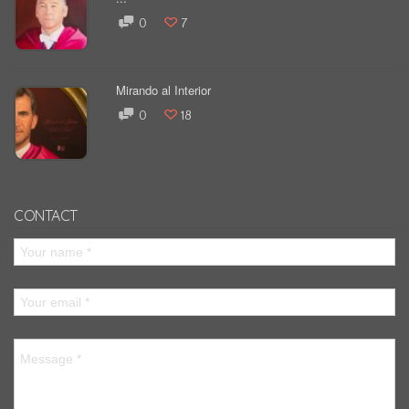
0
7
Mirando al Interior
0
18
CONTACT