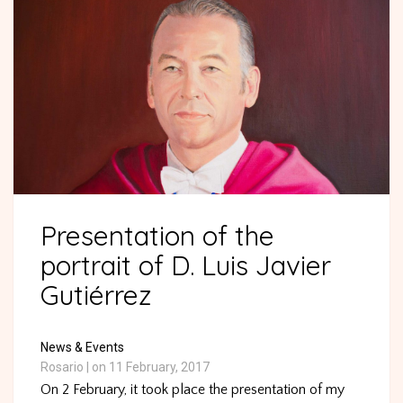
Presentation of the
portrait of D. Luis Javier
Gutiérrez
News & Events
Rosario
|
on 11 February, 2017
On 2 February, it took place the presentation of my