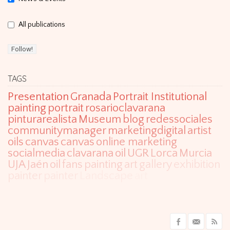
All publications
TAGS
Presentation
Granada
Portrait Institutional
painting
portrait
rosarioclavarana
pinturarealista
Museum
blog
redessociales
communitymanager
marketingdigital
artist
oils
canvas
canvas
online marketing
socialmedia
clavarana
oil
UGR
Lorca
Murcia
UJA
Jaén
oil
fans
painting
art
gallery
exhibition
painter
painter
Landscape
art