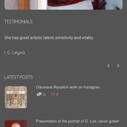
TESTIMONIALS
She has great artistic talent, sensitivity and vitality.
I. G. Leyva
LATEST POSTS
Clavarana Rosario's work on Instagram
0
7
Presentation of the portrait of D. Luis Javier gutierr
...